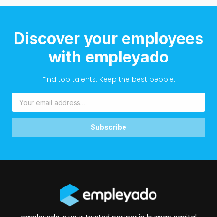
Discover your employees
with empleyado
Find top talents. Keep the best people.
Subscribe