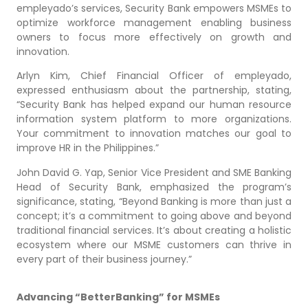
empleyado’s services, Security Bank empowers MSMEs to
optimize workforce management enabling business
owners to focus more effectively on growth and
innovation.
Arlyn Kim, Chief Financial Officer of empleyado,
expressed enthusiasm about the partnership, stating,
“Security Bank has helped expand our human resource
information system platform to more organizations.
Your commitment to innovation matches our goal to
improve HR in the Philippines.”
John David G. Yap, Senior Vice President and SME Banking
Head of Security Bank, emphasized the program’s
significance, stating, “Beyond Banking is more than just a
concept; it’s a commitment to going above and beyond
traditional financial services. It’s about creating a holistic
ecosystem where our MSME customers can thrive in
every part of their business journey.”
Advancing “BetterBanking” for MSMEs