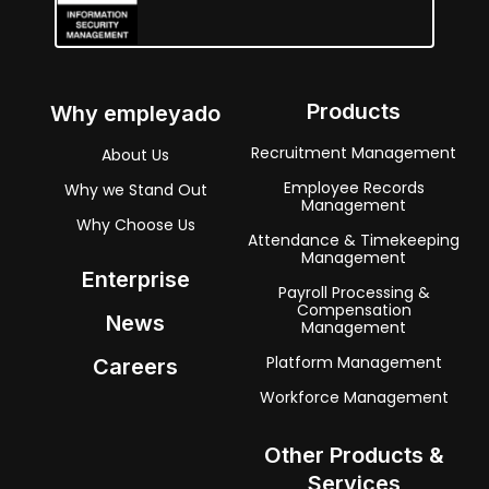
Products
Why empleyado
Recruitment Management
About Us
Employee Records
Why we Stand Out
Management
Why Choose Us
Attendance & Timekeeping
Management
Enterprise
Payroll Processing &
Compensation
News
Management
Platform Management
Careers
Workforce Management
Other Products &
Services