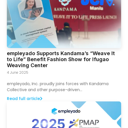
empleyado Supports Kandama’s “Weave It
to Life” Benefit Fashion Show for Ifugao
Weaving Center
4 June 2025
empleyado, Inc. proudly joins forces with Kandama
Collective and other purpose-driven...
Read full article