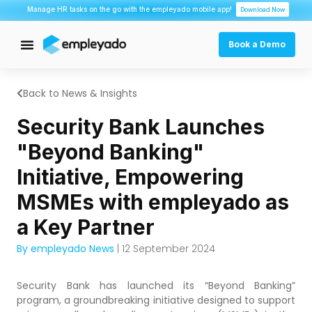
Manage HR tasks on the go with the empleyado mobile app!
Download Now
Book a Demo
Back to News & Insights
Security Bank Launches
"Beyond Banking"
Initiative, Empowering
MSMEs with empleyado as
a Key Partner
By empleyado News
| 12 September 2024
Security Bank has launched its “Beyond Banking”
program, a groundbreaking initiative designed to support