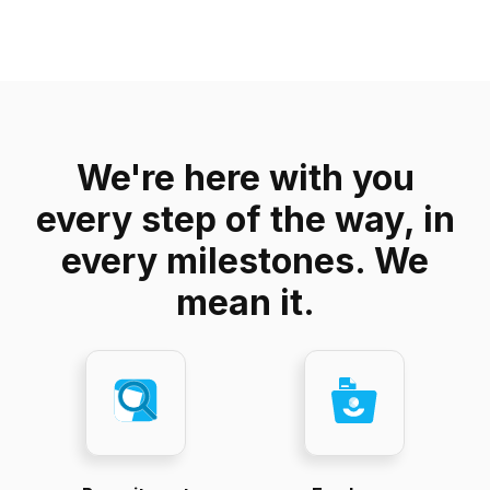
We're here with you
every step of the way, in
every milestones. We
mean it.