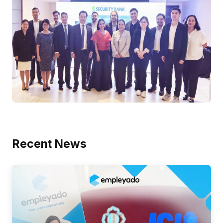
Recent News