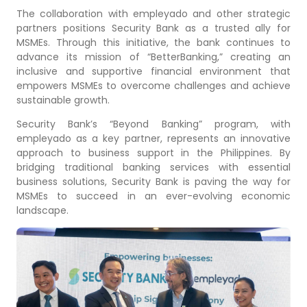
The collaboration with empleyado and other strategic
partners positions Security Bank as a trusted ally for
MSMEs. Through this initiative, the bank continues to
advance its mission of “BetterBanking,” creating an
inclusive and supportive financial environment that
empowers MSMEs to overcome challenges and achieve
sustainable growth.
Security Bank’s “Beyond Banking” program, with
empleyado as a key partner, represents an innovative
approach to business support in the Philippines. By
bridging traditional banking services with essential
business solutions, Security Bank is paving the way for
MSMEs to succeed in an ever-evolving economic
landscape.