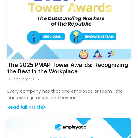
The 2025 PMAP Tower Awards: Recognizing
the Best in the Workplace
12 February 2025
Every company has that one employee or team—the
ones who go above and beyond, i...
Read full article