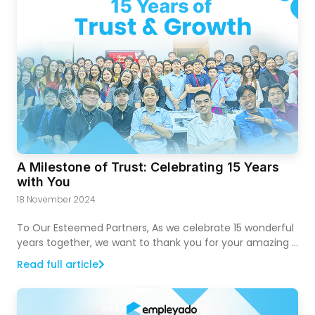
A Milestone of Trust: Celebrating 15 Years
with You
18 November 2024
To Our Esteemed Partners, As we celebrate 15 wonderful
years together, we want to thank you for your amazing …
Read full article