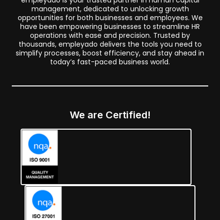
empleyado is your trusted partner in human capital
management, dedicated to unlocking growth
opportunities for both businesses and employees. We
have been empowering businesses to streamline HR
operations with ease and precision. Trusted by
thousands, empleyado delivers the tools you need to
simplify processes, boost efficiency, and stay ahead in
today’s fast-paced business world.
We are Certified!