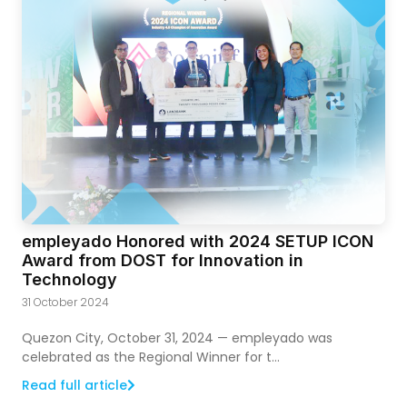
empleyado Honored with 2024 SETUP ICON
Award from DOST for Innovation in
Technology
31 October 2024
Quezon City, October 31, 2024 — empleyado was
celebrated as the Regional Winner for t...
Read full article