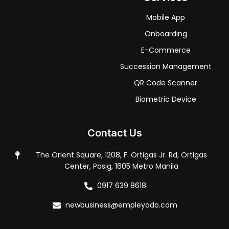
Mobile App
Onboarding
E-Commerce
Succession Management
QR Code Scanner
Biometric Device
Contact Us
The Orient Square, 1208, F. Ortigas Jr. Rd, Ortigas
Center, Pasig, 1605 Metro Manila
0917 639 8618
newbusiness@empleyado.com