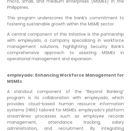
micro, small, and medium enterprises (MSMEs) in the
Philippines.
This program underscores the bank’s commitment to
fostering sustainable growth within the MSME sector.
A central component of this initiative is the partnership
with empleyado, a company specializing in workforce
management solutions, highlighting Security Bank’s
comprehensive approach to assisting MSMEs in
operational management and expansion.
empleyado: Enhancing Workforce Management for
MSMEs
A standout component of the “Beyond Banking”
program is its collaboration with empleyado, which
provides cloud-based human resource information
systems (HRIS) tailored for MSMEs. empleyado’s platform
streamlines processes such as employee records
management, attendance tracking, salary
administration, and recruitment. By integrating