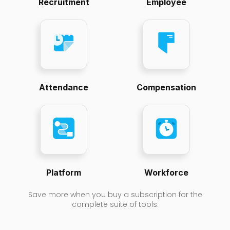
Recruitment
Employee
Attendance
Compensation
Platform
Workforce
Save more when you buy a subscription for the
complete suite of tools.