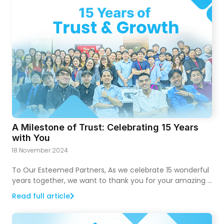
A Milestone of Trust: Celebrating 15 Years
with You
18 November 2024
To Our Esteemed Partners, As we celebrate 15 wonderful
years together, we want to thank you for your amazing …
Read full article