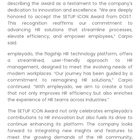
describing the award as a testament to the company’s
dedication to innovation and excellence. “We are deeply
honored to accept the SETUP ICON Award from DOST.
This recognition reaffirms our commitment to
advancing HR solutions that streamline processes,
elevate efficiency, and empower employees,” Carpio
said.
empleyado, the flagship HR technology platform, offers
a streamlined, user-friendly approach to HR
management, designed to meet the evolving needs of
modern workplaces. “Our journey has been guided by a
commitment to reimagining HR solutions,” Carpio
continued. “With empleyado, we aim to create a tool
that not only improves HR efficiency but also enriches
the experience of HR teams across industries.”
The SETUP ICON Award not only celebrates empleyado’s
contributions to HR innovation but also fuels its drive to
continue enhancing its platform. The company looks
forward to integrating new insights and features to
meet the growing demands of the HR community,