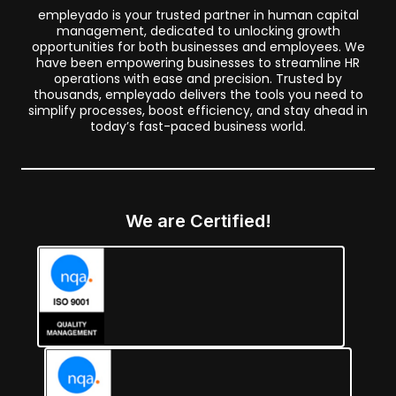
empleyado is your trusted partner in human capital
management, dedicated to unlocking growth
opportunities for both businesses and employees. We
have been empowering businesses to streamline HR
operations with ease and precision. Trusted by
thousands, empleyado delivers the tools you need to
simplify processes, boost efficiency, and stay ahead in
today’s fast-paced business world.
We are Certified!