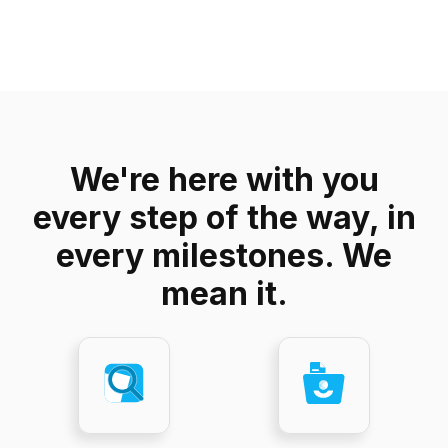
We're here with you
every step of the way, in
every milestones. We
mean it.