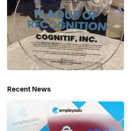
Recent News