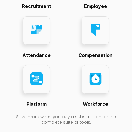
Recruitment
Employee
Attendance
Compensation
Platform
Workforce
Save more when you buy a subscription for the
complete suite of tools.