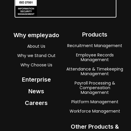
Products
Why empleyado
Recruitment Management
About Us
Employee Records
Why we Stand Out
Management
Why Choose Us
Attendance & Timekeeping
Management
Enterprise
Payroll Processing &
Compensation
News
Management
Platform Management
Careers
Workforce Management
Other Products &