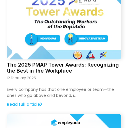
The 2025 PMAP Tower Awards: Recognizing
the Best in the Workplace
12 February 2025
Every company has that one employee or team—the
ones who go above and beyond, i...
Read full article