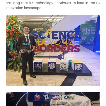
ensuring that its technology continues to lead in the HR
innovation landscape.