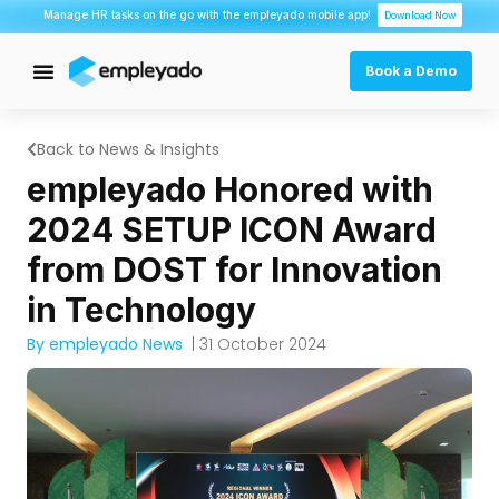
Manage HR tasks on the go with the empleyado mobile app!
Download Now
Book a Demo
Back to News & Insights
empleyado Honored with
2024 SETUP ICON Award
from DOST for Innovation
in Technology
By empleyado News
| 31 October 2024