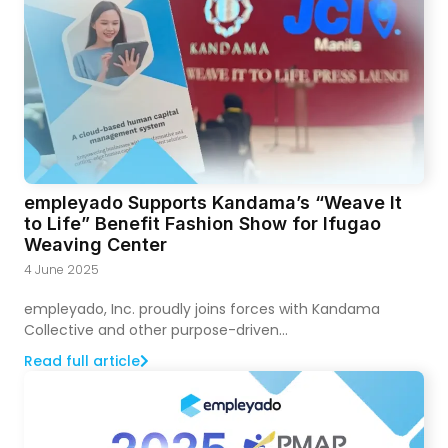
empleyado Supports Kandama’s “Weave It
to Life” Benefit Fashion Show for Ifugao
Weaving Center
4 June 2025
empleyado, Inc. proudly joins forces with Kandama
Collective and other purpose-driven...
Read full article