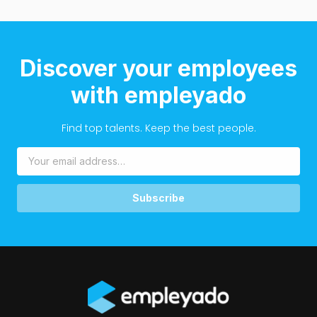
Discover your employees
with empleyado
Find top talents. Keep the best people.
Subscribe