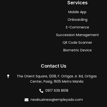
Services
Mobile App
Onboarding
E-Commerce
Succession Management
QR Code Scanner
Biometric Device
Contact Us
The Orient Square, 1208, F. Ortigas Jr. Rd, Ortigas
Center, Pasig, 1605 Metro Manila
0917 639 8618
newbusiness@empleyado.com