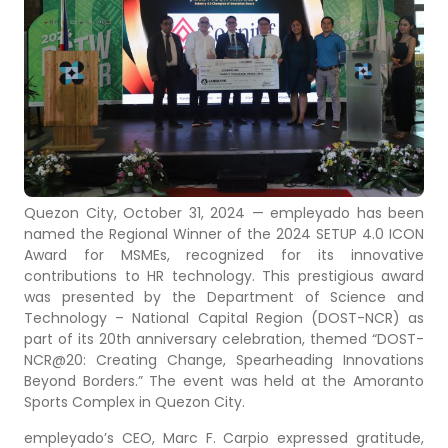
Quezon City, October 31, 2024 — empleyado has been
named the Regional Winner of the 2024 SETUP 4.0 ICON
Award for MSMEs, recognized for its innovative
contributions to HR technology. This prestigious award
was presented by the Department of Science and
Technology – National Capital Region (DOST-NCR) as
part of its 20th anniversary celebration, themed “DOST-
NCR@20: Creating Change, Spearheading Innovations
Beyond Borders.” The event was held at the Amoranto
Sports Complex in Quezon City.
empleyado’s CEO, Marc F. Carpio expressed gratitude,