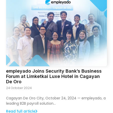
empleyado Joins Security Bank’s Business
Forum at Limketkai Luxe Hotel in Cagayan
De Oro
24 October 2024
Cagayan De Oro City, October 24, 2024 — empleyado, a
leading B2B payroll solution...
Read full article