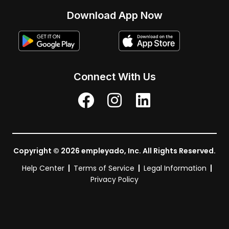
Download App Now
Connect With Us
Copyright © 2026 empleyado, Inc. All Rights Reserved.
Help Center
Terms of Service
Legal Information
Privacy Policy